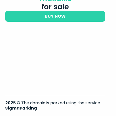
for sale
BUY NOW
2025
© The domain is parked using the service
SigmaParking