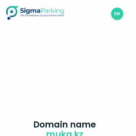
EN
Domain name
muka.kz